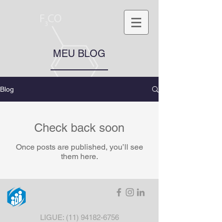
MEU BLOG
Blog
Check back soon
Once posts are published, you’ll see
them here.
LIGUE:
(11) 94182-6756